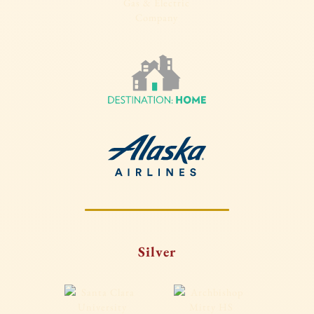
Silver