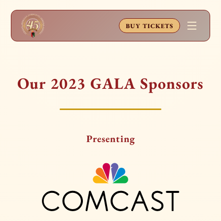
BUY TICKETS
Our 2023 GALA Sponsors
Presenting