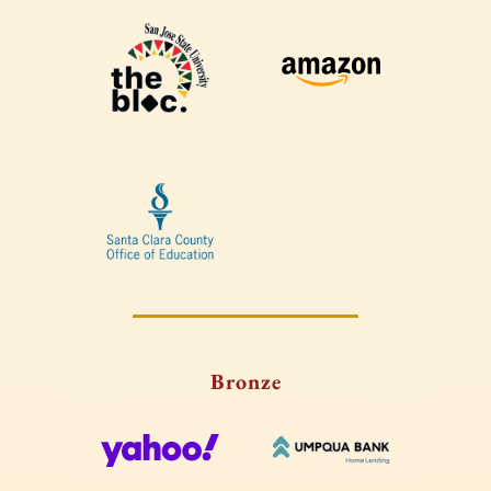
Bronze