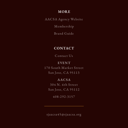
MORE
AACSA Agency Website
Membership
Brand Guide
CONTACT
Contact Us
EVENT
170 South Market Street
San Jose, CA 95113
AACSA
304 N. 6th Street
San Jose, CA 95112
408-292-3157
sjaacsa45@sjaacsa.org