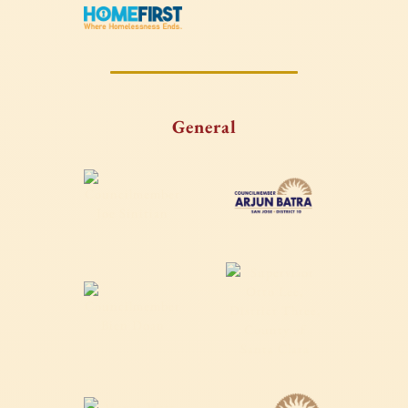
General