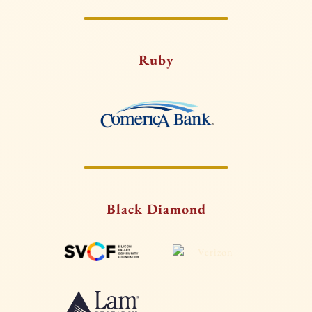
Ruby
Black Diamond