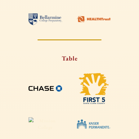
Table