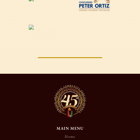
MAIN MENU
Home