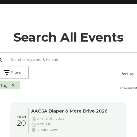
Search All Events
Filters
Sort by
Tag
Showing
0
o
AACSA Diaper & More Drive 2026
MON
APRIL 20, 2026
20
5:00 AM
Virtual Event