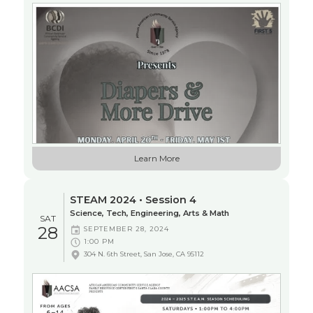
Learn More
STEAM 2024 • Session 4
Science, Tech, Engineering, Arts & Math
SAT
28
SEPTEMBER 28, 2024
1:00 PM
304 N. 6th Street, San Jose, CA 95112