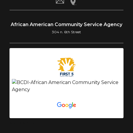
African American Community Service Agency
304 n. 6th Street
SPONSORS