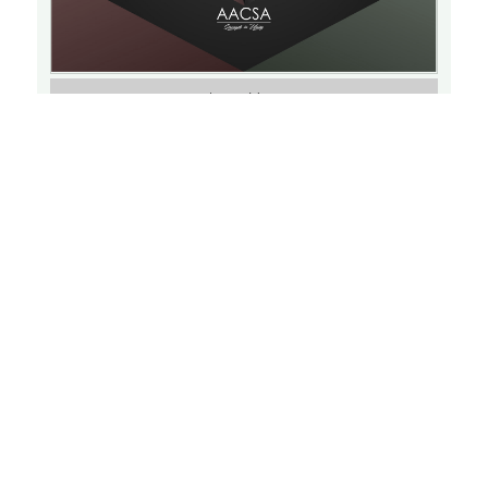
Learn More
Triple P: Positive Parenting Program
THU
SEPTEMBER 15, 2022
15
6:30 PM
Virtual Event