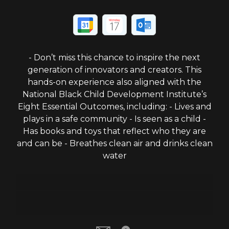
- Don’t miss this chance to inspire the next
generation of innovators and creators. This
hands-on experience also aligned with the
National Black Child Development Institute’s
Eight Essential Outcomes, including: - Lives and
plays in a safe community - Is seen as a child -
Has books and toys that reflect who they are
and can be - Breathes clean air and drinks clean
water