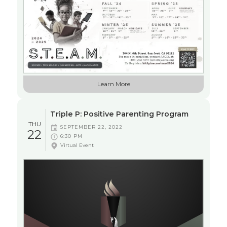
EDUCATION
Learn More
WORKSHOP
Triple P: Positive Parenting Program
THU
SEPTEMBER 22, 2022
22
6:30 PM
Virtual Event