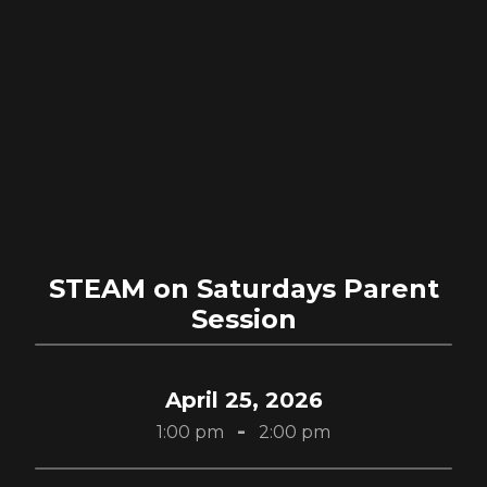
STEAM on Saturdays Parent
Session
April 25, 2026
-
1:00 pm
2:00 pm