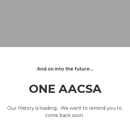
And on into the future...
ONE AACSA
Our History is loading... We want to remind you to 
come back soon. 