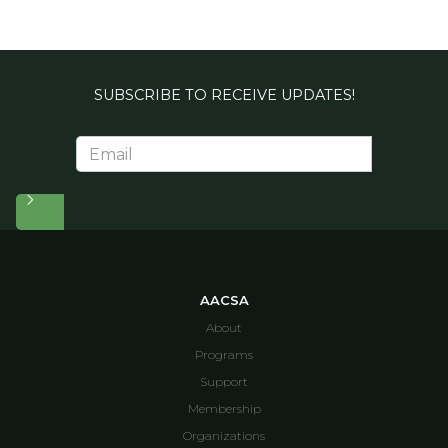
SUBSCRIBE TO RECEIVE UPDATES!
AACSA
About
Programs
Support
Membership
Organizations