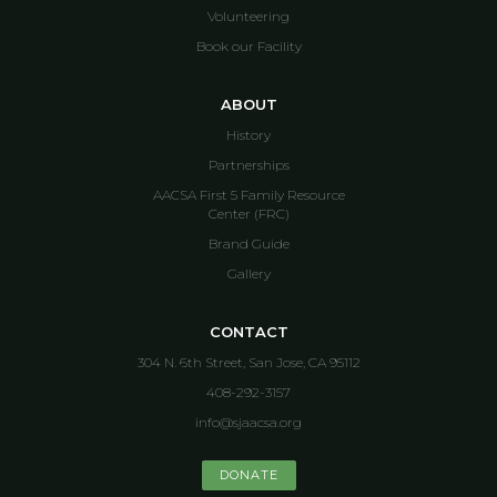
Volunteering
Book our Facility
ABOUT
History
Partnerships
AACSA First 5 Family Resource
Center (FRC)
Brand Guide
Gallery
CONTACT
304 N. 6th Street, San Jose, CA 95112
408-292-3157
info@sjaacsa.org
DONATE