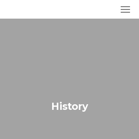
History