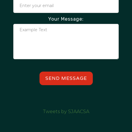
Your Message:
Tweets by SJAACSA