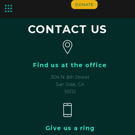
DONATE
CONTACT US
Find us at the office
304 N. 6th Street
San Jose, CA
95112
Give us a ring