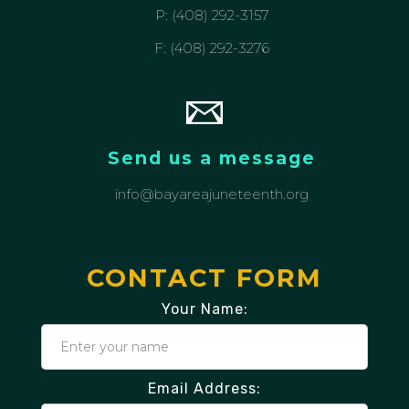
P: (408) 292-3157
F: (408) 292-3276
Send us a message
info@bayareajuneteenth.org
CONTACT FORM
Your Name:
Email Address: