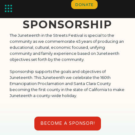
DONATE
SPONSORSHIP
The Juneteenth in the Streets Festival is special to the 
community as we commemorate 45 years of producing an 
educational, cultural, economic focused, unifying 
community and family experience based on Juneteenth 
objectives set forth by the community.  
Sponsorship supports the goals and objectives of 
Juneteenth. This Juneteenth we celebrate the 160th 
Emancipation Proclamation and Santa Clara County 
becoming the first county in the state of California to make 
Juneteenth a county-wide holiday.
BECOME A SPONSOR!