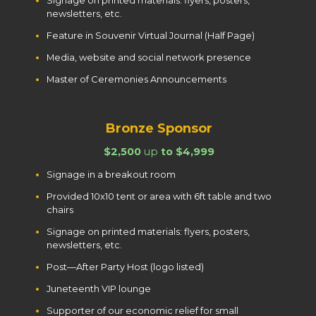
Signage on printed materials: flyers, posters,
newsletters, etc.
Feature in Souvenir Virtual Journal (Half Page)
Media, website and social network presence
Master of Ceremonies Announcements
Bronze Sponsor
$2,500
up
to $4,999
Signage in a breakout room
Provided 10x10 tent or area with 6ft table and two
chairs
Signage on printed materials: flyers, posters,
newsletters, etc.
Post—After Party Host (logo listed)
Juneteenth VIP lounge
Supporter of our economic relief for small