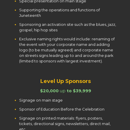
Special presentation on main stage
Supporting the operations and functions of
Juneteenth
Sponsoring an activation site such as the blues, jazz,
gospel, hip hop sites
Exclusive naming rights would include: renaming of
the event with your corporate name and adding
logo (to be mutually agreed) and corporate name
on streets signs leading up to and around the park
(limited to sponsors with largest investment).
Level Up Sponsors
$20,000
up
to $39,999
Signage on main stage
Sponsor of Education Before the Celebration
Signage on printed materials: flyers, posters,
tickets, directional signs, newsletters, direct mail,
etc.