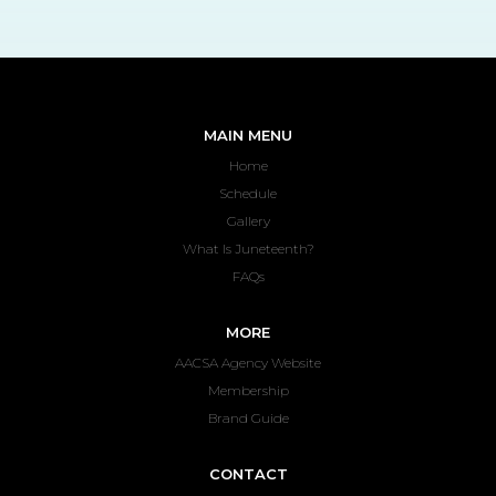
MAIN MENU
Home
Schedule
Gallery
What Is Juneteenth?
FAQs
MORE
AACSA Agency Website
Membership
Brand Guide
CONTACT