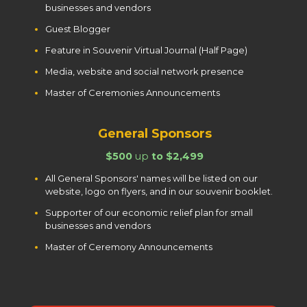
businesses and vendors
Guest Blogger
Feature in Souvenir Virtual Journal (Half Page)
Media, website and social network presence
Master of Ceremonies Announcements
General Sponsors
$500
up
to $2,499
All General Sponsors' names will be listed on our
website, logo on flyers, and in our souvenir booklet.
Supporter of our economic relief plan for small
businesses and vendors
Master of Ceremony Announcements