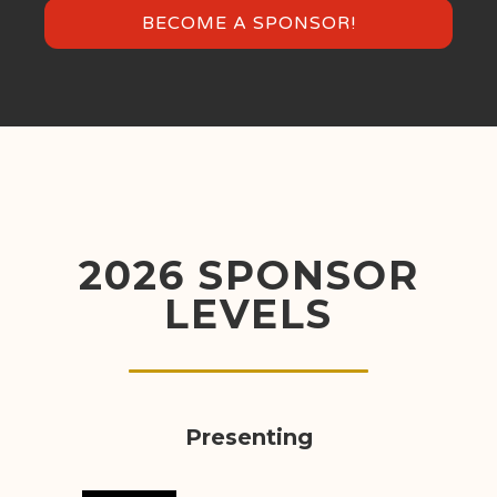
BECOME A SPONSOR!
2026 SPONSOR
LEVELS
Presenting