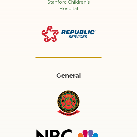
General