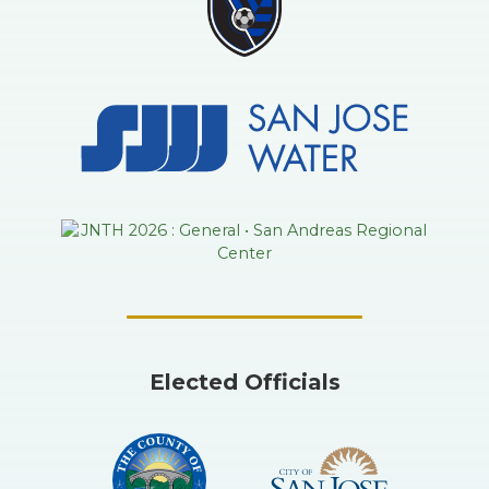
Elected Officials