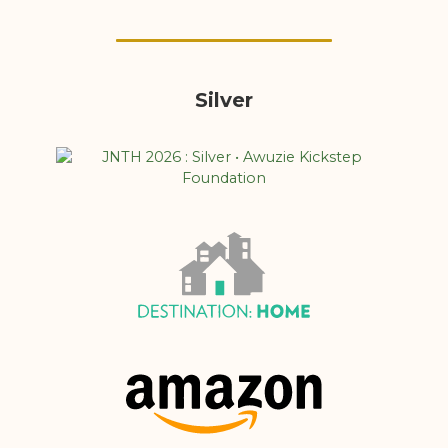
Silver