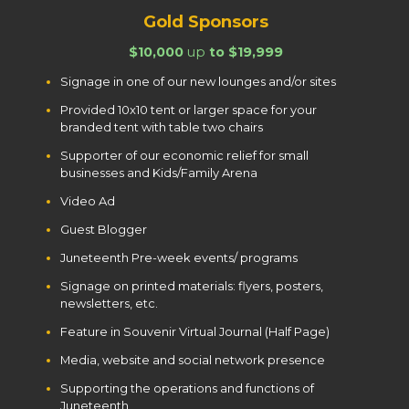
Gold Sponsors
$10,000
up
to $19,999
Signage in one of our new lounges and/or sites
Provided 10x10 tent or larger space for your
branded tent with table two chairs
Supporter of our economic relief for small
businesses and Kids/Family Arena
Video Ad
Guest Blogger
Juneteenth Pre-week events/ programs
Signage on printed materials: flyers, posters,
newsletters, etc.
Feature in Souvenir Virtual Journal (Half Page)
Media, website and social network presence
Supporting the operations and functions of
Juneteenth