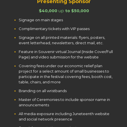
Presenting Sponsor
$40,000
up
to $50,000
Signage on main stages
Complimentary tickets with VIP passes
Signage on all printed materials: flyers, posters,
event letterhead, newsletters, direct mail, etc.
Feature in Souvenir virtual Journal (Inside Cover/Full
Page) and video submission for the website
Covering fees under our economic relief plan
project for a select amount of small businesses to
participate in the festival covering fees, booth cost,
table, chairs, and more
Branding on all wristbands
Master of Ceremonies to include sponsor name in
announcements
All media exposure including Juneteenth website
and social network presence