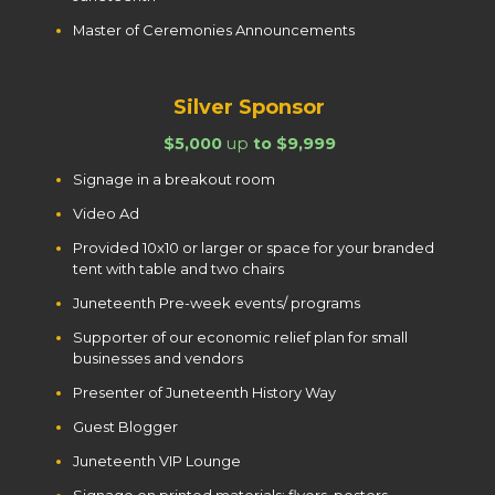
Master of Ceremonies Announcements
Silver Sponsor
$5,000
up
to $9,999
Signage in a breakout room
Video Ad
Provided 10x10 or larger or space for your branded
tent with table and two chairs
Juneteenth Pre-week events/ programs
Supporter of our economic relief plan for small
businesses and vendors
Presenter of Juneteenth History Way
Guest Blogger
Juneteenth VIP Lounge