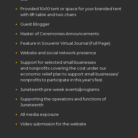
Provided 10x10 tent or space for your branded tent
with 6ft table and two chairs
Guest Blogger
Master of Ceremonies Announcements
Feature in Souvenir Virtual Journal (Full Page)
Website and social network presence
Support for selected small businesses
and nonprofits covering the cost under our
economic relief plan to support small businesses/
nonprofits to participate in this year's fest.
Juneteenth pre-week events/programs
Supporting the operations and functions of
Juneteenth
All media exposure
Video submission for the website