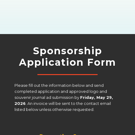
Sponsorship
Application Form
Please fill out the information below and send 
completed application and approved logo and 
souvenir journal ad submission by 
Friday, May 29, 
2026
. An invoice will be sent to the contact email 
listed below unless otherwise requested.