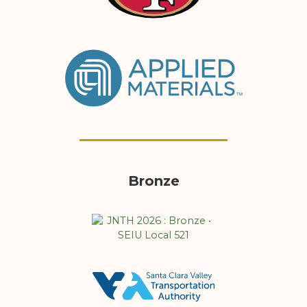
Bronze