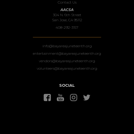
Contact Us
AACSA
304 N. 6th Street
San Jose, CA 95112
408-292-3157
info@bayareajuneteenth.org
entertainment@bayareajuneteenth.org
vendors@bayareajuneteenth.org
volunteers@bayareajuneteenth.org
SOCIAL