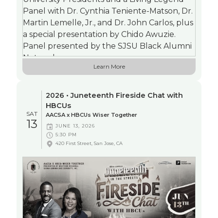
JUNETEENTH
Learn More
2026 • Juneteenth Fireside Chat with
HBCUs
SAT
AACSA x HBCUs Wiser Together
13
JUNE 13, 2026
5:30 PM
420 First Street, San Jose, CA