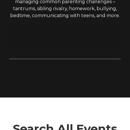
managing common parenting challenges –
tantrums, sibling rivalry, homework, bullying,
bedtime, communicating with teens, and more.
Search All Events