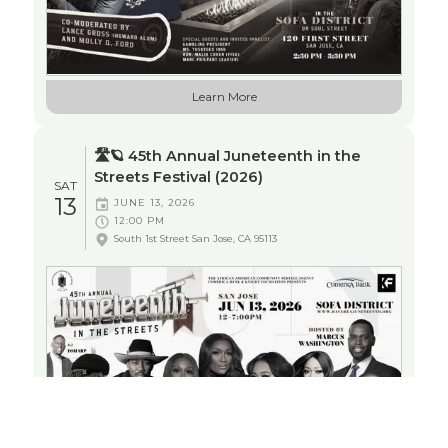
JUNETEENTH
Learn More
ENTERTAINMENT
NETWORKING
🛣️🪐 45th Annual Juneteenth in the
Streets Festival (2026)
SAT
13
JUNE 13, 2026
12:00 PM
South 1st Street San Jose, CA 95113