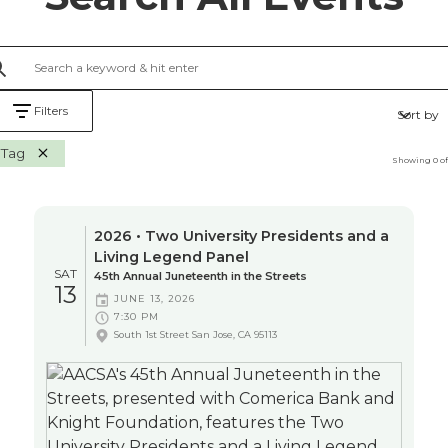
Filters
Sort by
Tag
Showing
0
o
2026 • Two University Presidents and a
Living Legend Panel
SAT
45th Annual Juneteenth in the Streets
13
JUNE 13, 2026
7:30 PM
South 1st Street San Jose, CA 95113