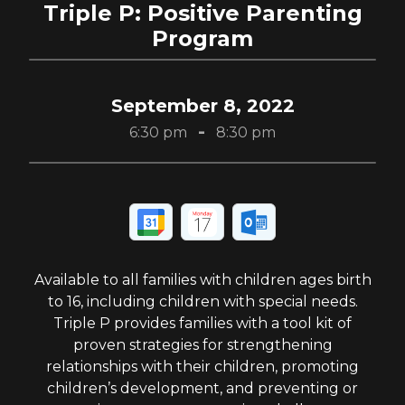
Triple P: Positive Parenting
Program
September 8, 2022
-
6:30 pm
8:30 pm
Available to all families with children ages birth
to 16, including children with special needs.
Triple P provides families with a tool kit of
proven strategies for strengthening
relationships with their children, promoting
children’s development, and preventing or