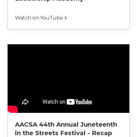
Watch on YouTube
AACSA 44th Annual Juneteenth
in the Streets Festival - Recap