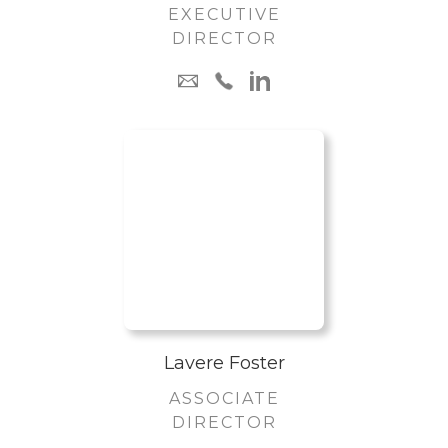
EXECUTIVE
DIRECTOR
Lavere Foster
ASSOCIATE
DIRECTOR