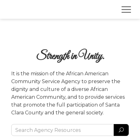
Strength in Unity.
It is the mission of the African American 
Community Service Agency to preserve the 
dignity and culture of a diverse African 
American Community, and to provide services 
that promote the full participation of Santa 
Clara County and the general society.