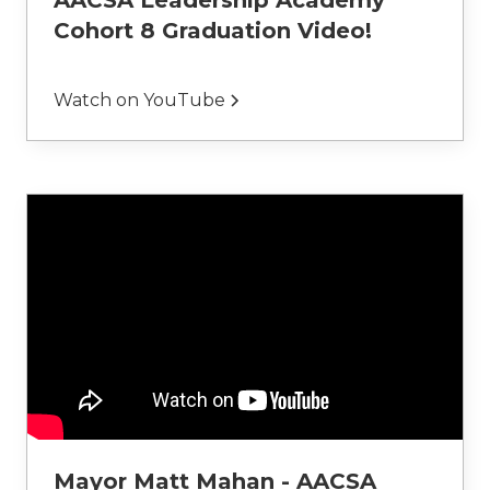
AACSA Leadership Academy
Cohort 8 Graduation Video!
Watch on YouTube
Mayor Matt Mahan - AACSA