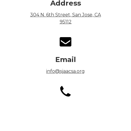
Address
304 N. 6th Street, San Jose, CA
95112
Email
info@sjaacsa.org
Phone
Office: (408) 292-3157
Fax: (408) 292-3276