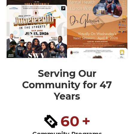
Serving Our
Community for 47
Years
60
+