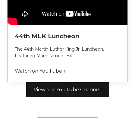
44th MLK Luncheon
The 44th Martin Luther King Jr. Luncheon. 
Featuring Marc Lamont Hill.
Watch on YouTube
View our YouTube Channel!