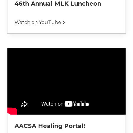
46th Annual MLK Luncheon
Watch on YouTube
AACSA Healing Portal!