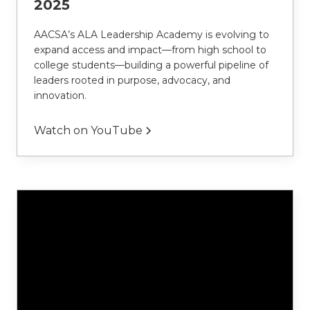
2025
AACSA’s ALA Leadership Academy is evolving to 
expand access and impact—from high school to 
college students—building a powerful pipeline of 
leaders rooted in purpose, advocacy, and 
innovation.
Watch on YouTube