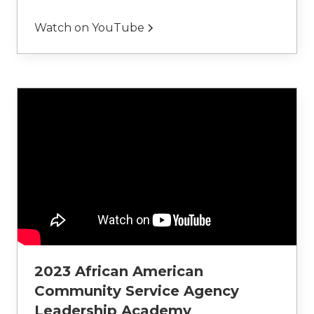
Watch on YouTube
2023 African American
Community Service Agency
Leadership Academy