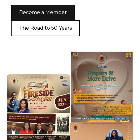
Become a Member
The Road to 50 Years