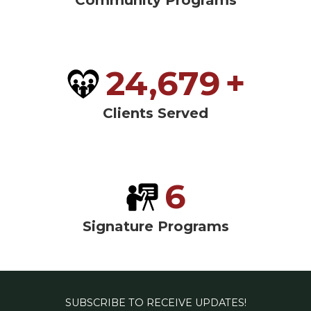
Community Programs
24,679
+
Clients Served
6
Signature Programs
SUBSCRIBE TO RECEIVE UPDATES!