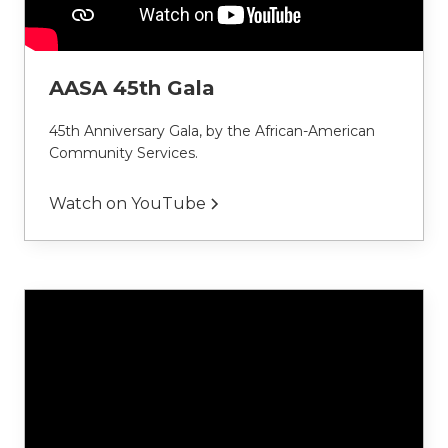
AASA 45th Gala
45th Anniversary Gala, by the African-American 
Community Services.
Watch on YouTube