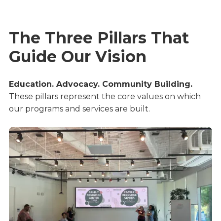
The Three Pillars That
Guide Our Vision
Education. Advocacy. Community Building.
These pillars represent the core values on which 
our programs and services are built.