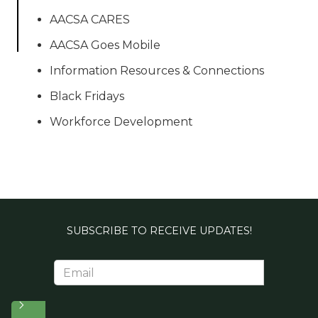
AACSA CARES
AACSA Goes Mobile
Information Resources & Connections
Black Fridays
Workforce Development
SUBSCRIBE TO RECEIVE UPDATES!