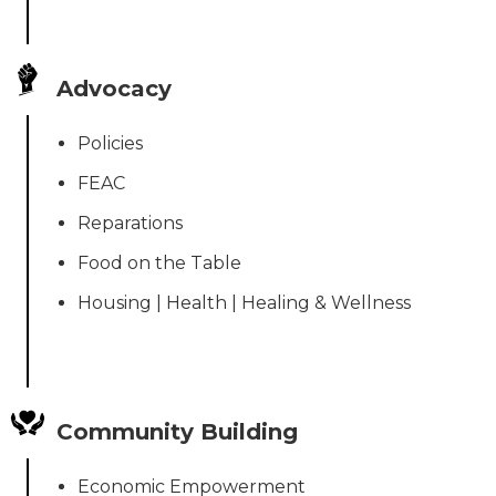
Advocacy
Policies
FEAC
Reparations
Food on the Table
Housing | Health | Healing & Wellness
Community Building
Economic Empowerment