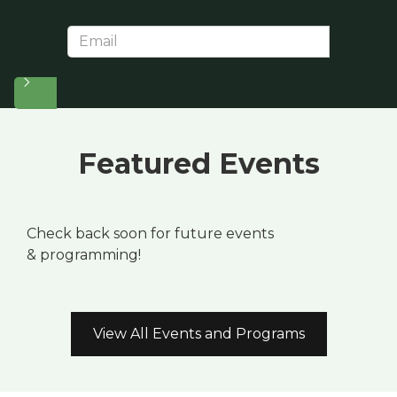
Featured Events
Check back soon for future events
& programming!
View All Events and Programs