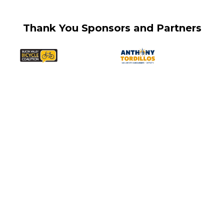
Thank You Sponsors and Partners