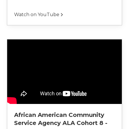
Watch on YouTube
African American Community
Service Agency ALA Cohort 8 -