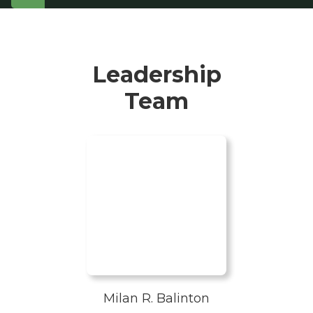
Leadership
Team
Milan R. Balinton