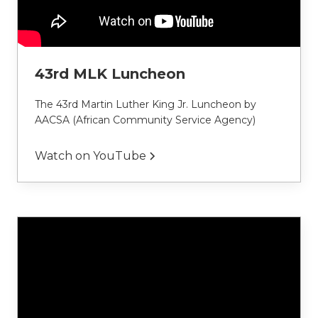
43rd MLK Luncheon
The 43rd Martin Luther King Jr. Luncheon by 
AACSA (African Community Service Agency)
Watch on YouTube