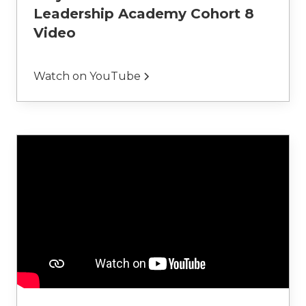
Leadership Academy Cohort 8
Video
Watch on YouTube