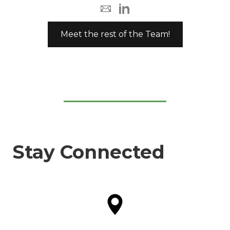
Meet the rest of the Team!
Stay Connected