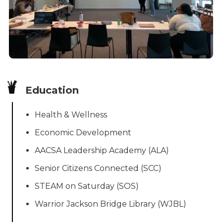
Education
Health & Wellness
Economic Development
AACSA Leadership Academy (ALA)
Senior Citizens Connected (SCC)
STEAM on Saturday (SOS)
Warrior Jackson Bridge Library (WJBL)