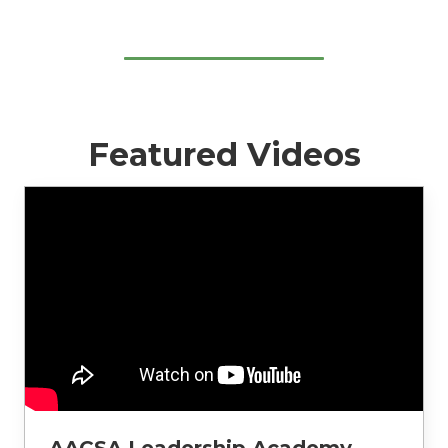
Featured Videos