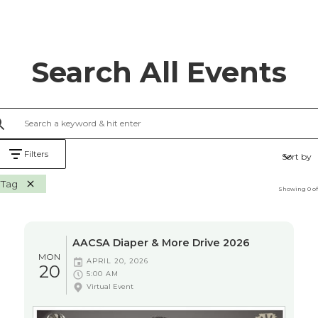
Search All Events
Filters
Sort by
Tag
Showing
0
o
AACSA Diaper & More Drive 2026
MON
APRIL 20, 2026
20
5:00 AM
Virtual Event