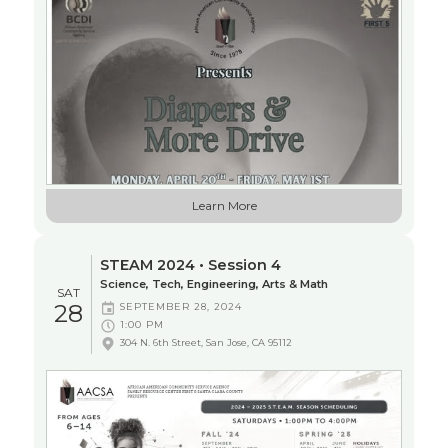
Learn More
STEAM 2024 • Session 4
Science, Tech, Engineering, Arts & Math
SAT
28
SEPTEMBER 28, 2024
1:00 PM
304 N. 6th Street, San Jose, CA 95112