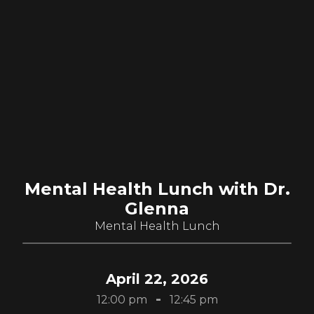
Mental Health Lunch with Dr.
Glenna
Mental Health Lunch
April 22, 2026
-
12:00 pm
12:45 pm