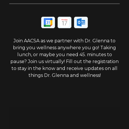
Join AACSA as we partner with Dr. Glenna to
bring you wellness anywhere you go! Taking
lunch, or maybe you need 45. minutes to
pause? Join us virtually! Fill out the registration
to stay in the know and receive updates on all
things Dr. Glenna and wellness!