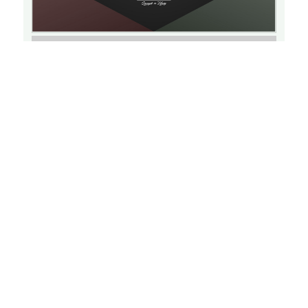
Learn More
Triple P: Positive Parenting Program
THU
SEPTEMBER 15, 2022
15
6:30 PM
Virtual Event
Learn More