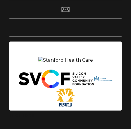
SPONSORS