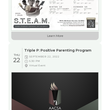
EDUCATION
Learn More
WORKSHOP
Triple P: Positive Parenting Program
THU
SEPTEMBER 22, 2022
22
6:30 PM
Virtual Event