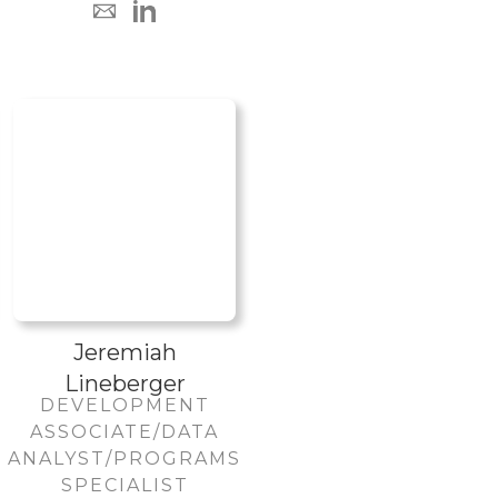
Jeremiah
Lineberger
DEVELOPMENT
ASSOCIATE/DATA
ANALYST/PROGRAMS
SPECIALIST