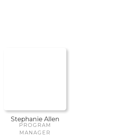
Stephanie Allen
PROGRAM
MANAGER