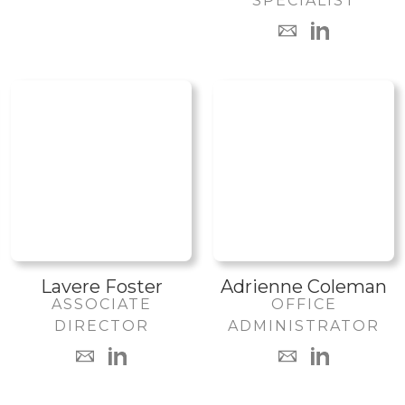
SPECIALIST
Lavere Foster
Adrienne Coleman
ASSOCIATE
OFFICE
DIRECTOR
ADMINISTRATOR