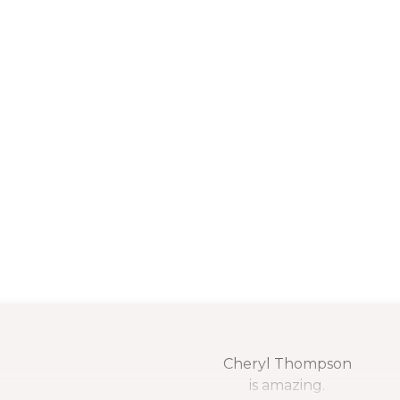
Cheryl Thompson
is amazing.