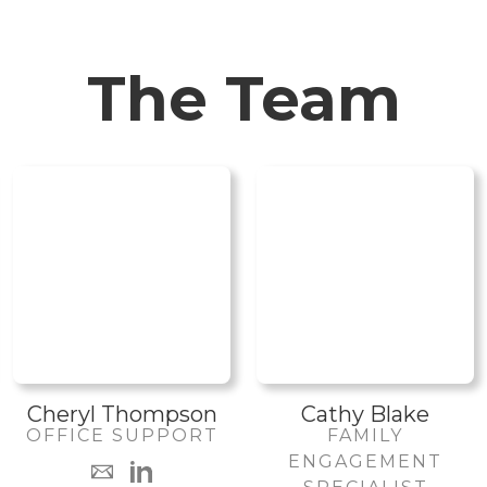
The Team
Cheryl Thompson
Cathy Blake
OFFICE SUPPORT
FAMILY
ENGAGEMENT