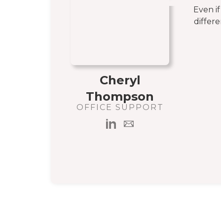
Even i
differe
Cheryl
Thompson
OFFICE SUPPORT