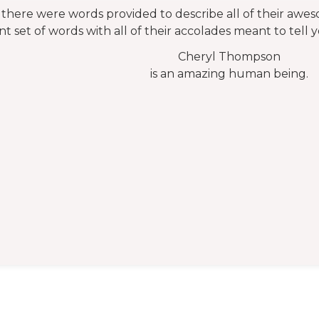
f there were words provided to describe all of their awe
nt set of words with all of their accolades meant to tell 
Cheryl Thompson
is an amazing human being.