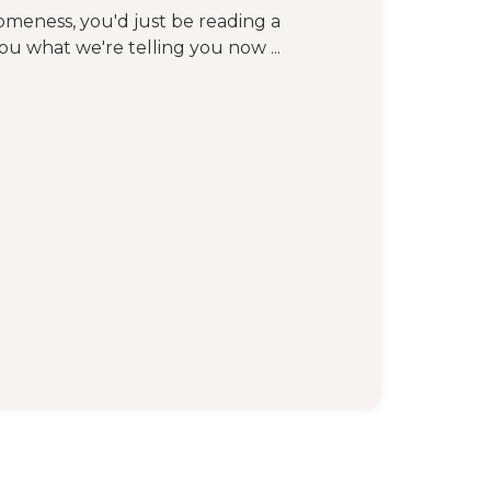
someness, you'd just be reading a
you what we're telling you now ...