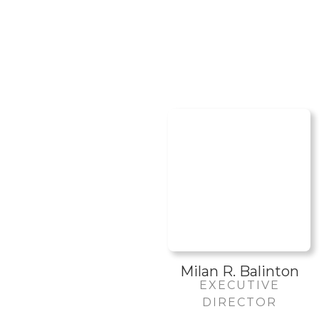
Milan R. Balinton
EXECUTIVE
DIRECTOR