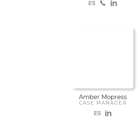
Amber Mopress
CASE MANAGER